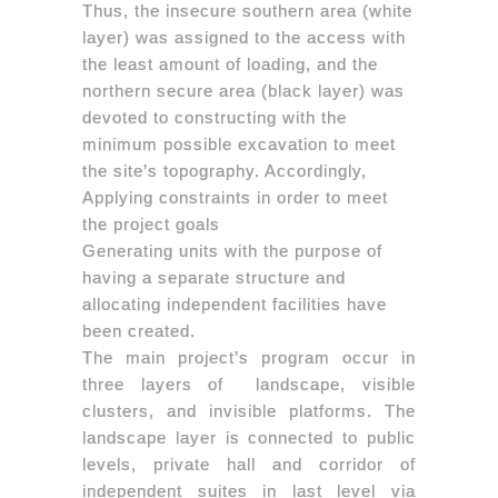
Thus, the insecure southern area (white
layer) was assigned to the access with
the least amount of loading, and the
northern secure area (black layer) was
devoted to constructing with the
minimum possible excavation to meet
the site’s topography. Accordingly,
Applying constraints in order to meet
the project goals
Generating units with the purpose of
having a separate structure and
allocating independent facilities have
been created.
The main project’s program occur in
three layers of landscape, visible
clusters, and invisible platforms. The
landscape layer is connected to public
levels, private hall and corridor of
independent suites in last level via