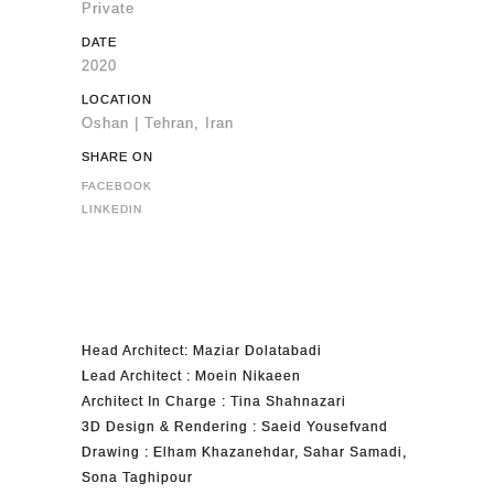
Private
DATE
2020
LOCATION
Oshan | Tehran, Iran
SHARE ON
FACEBOOK
LINKEDIN
Head Architect: Maziar Dolatabadi
Lead Architect : Moein Nikaeen
Architect In Charge : Tina Shahnazari
3D Design & Rendering : Saeid Yousefvand
Drawing : Elham Khazanehdar, Sahar Samadi,
Sona Taghipour