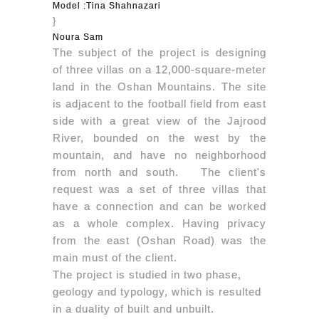
Model :Tina Shahnazari
}
Noura Sam
The subject of the project is designing
of three villas on a 12,000-square-meter
land in the Oshan Mountains. The site
is adjacent to the football field from east
side with a great view of the Jajrood
River, bounded on the west by the
mountain, and have no neighborhood
from north and south.
The client's
request was a set of three villas that
have a connection and can be worked
as a whole complex. Having privacy
from the east (Oshan Road) was the
main must of the client.
The project is studied in two phase,
geology and typology, which is resulted
in a duality of built and unbuilt.