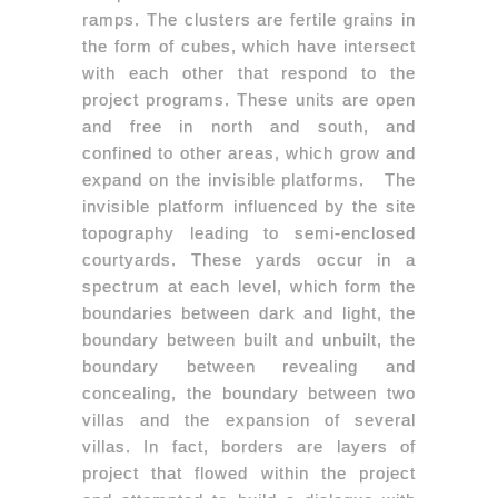
ramps. The clusters are fertile grains in
the form of cubes, which have intersect
with each other that respond to the
project programs. These units are open
and free in north and south, and
confined to other areas, which grow and
expand on the invisible platforms. The
invisible platform influenced by the site
topography leading to semi-enclosed
courtyards. These yards occur in a
spectrum at each level, which form the
boundaries between dark and light, the
boundary between built and unbuilt, the
boundary between revealing and
concealing, the boundary between two
villas and the expansion of several
villas. In fact, borders are layers of
project that flowed within the project