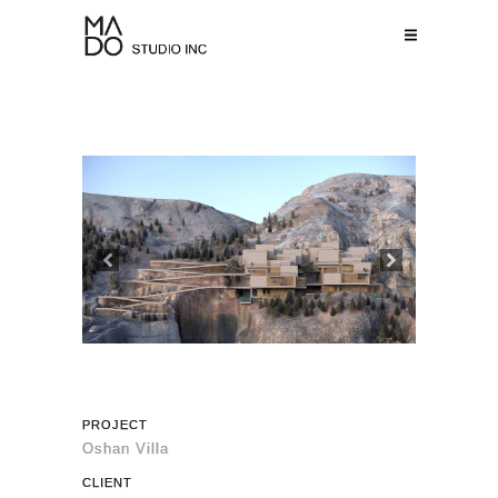
Previous
Next
PROJECT
Oshan Villa
CLIENT